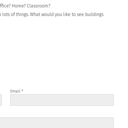
Office? Home? Classroom?
 lots of things. What would you like to see buildings
Email
*