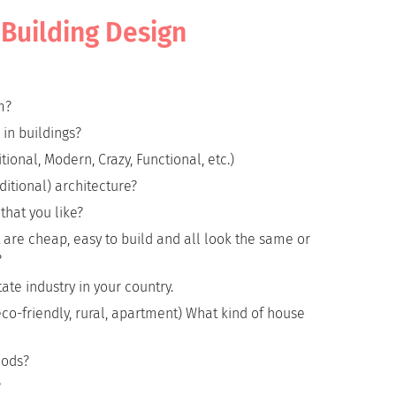
d Building Design
m?
 in buildings?
tional, Modern, Crazy, Functional, etc.)
itional) architecture?
hat you like?
at are cheap, easy to build and all look the same or
?
ate industry in your country.
o-friendly, rural, apartment) What kind of house
oods?
?