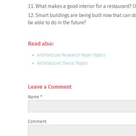
What makes a good interior for a restaurant? 
Smart buildings are being built now that can do
be able to do in the future?
Read also:
Architecture Research Paper Topics
Architecture Thesis Topics
Leave a Сomment
Name
*
Comment