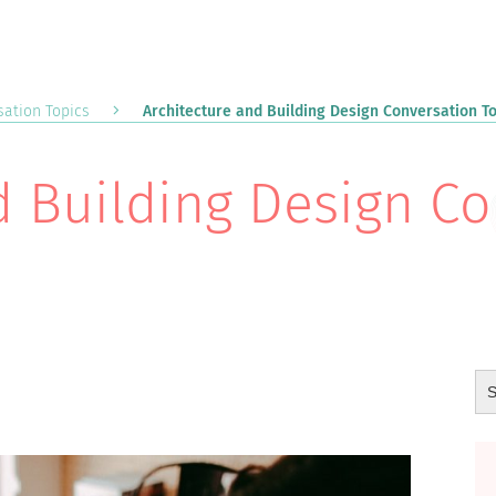
ation Topics
Architecture and Building Design Conversation T
d Building Design C