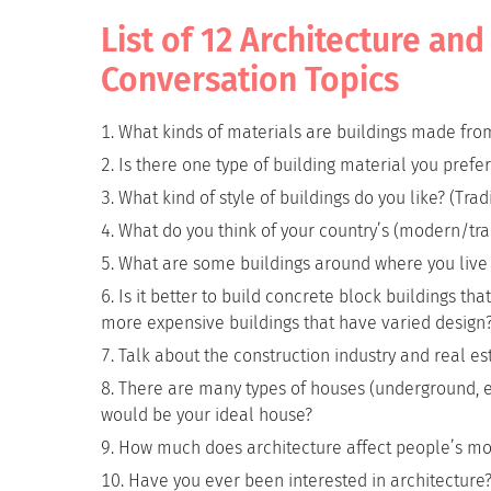
List of 12 Architecture an
Conversation Topics
What kinds of materials are buildings made fro
Is there one type of building material you prefer
What kind of style of buildings do you like? (Tradi
What do you think of your country’s (modern/trad
What are some buildings around where you live t
Is it better to build concrete block buildings th
more expensive buildings that have varied design
Talk about the construction industry and real est
There are many types of houses (underground, ec
would be your ideal house?
How much does architecture affect people’s m
Have you ever been interested in architecture