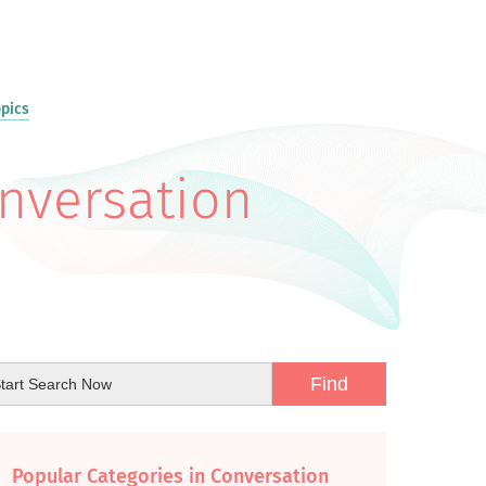
opics
onversation
Popular Categories in Conversation