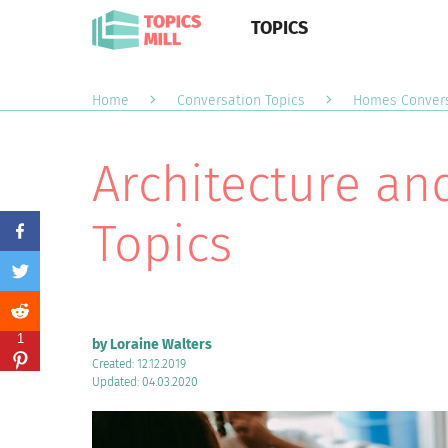
TOPICS
Home
Conversation Topics
Homes Convers
Architecture an
Topics
1
by Loraine Walters
Created: 12.12.2019
Updated: 04.03.2020