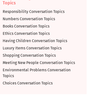
Topics
Responsibility Conversation Topics
Numbers Conversation Topics
Books Conversation Topics
Ethics Conversation Topics
Having Children Conversation Topics
Luxury Items Conversation Topics
Shopping Conversation Topics
Meeting New People Conversation Topics
Environmental Problems Conversation
Topics
Choices Conversation Topics