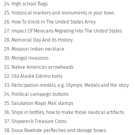
High school flags
Historical markers and monuments in your town
How To Enlist In The United States Army
Impact Of Mexicans Migrating Into The United States
Memorial Day And Its History
Missouri Indian necklace
Mongol Invasions
Native American arrowheads
Old Alaska Eskimo tools
Participation medals, e.g. Olympic Medals and the story
Political campaign buttons
Salutation Royal Mail stamps
Ships in bottles, how to make those nautical artifacts
Shipwreck Treasure Coins
Sioux Rawhide parfleches and storage boxes