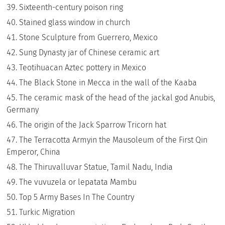
Sixteenth-century poison ring
Stained glass window in church
Stone Sculpture from Guerrero, Mexico
Sung Dynasty jar of Chinese ceramic art
Teotihuacan Aztec pottery in Mexico
The Black Stone in Mecca in the wall of the Kaaba
The ceramic mask of the head of the jackal god Anubis,
Germany
The origin of the Jack Sparrow Tricorn hat
The Terracotta Armyin the Mausoleum of the First Qin
Emperor, China
The Thiruvalluvar Statue, Tamil Nadu, India
The vuvuzela or lepatata Mambu
Top 5 Army Bases In The Country
Turkic Migration