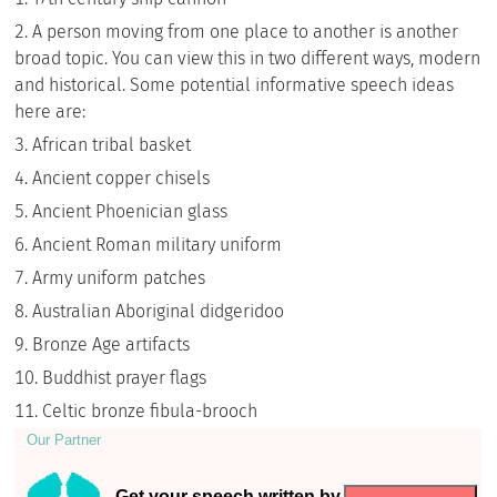
A person moving from one place to another is another
broad topic. You can view this in two different ways, modern
and historical. Some potential informative speech ideas
here are:
African tribal basket
Ancient copper chisels
Ancient Phoenician glass
Ancient Roman military uniform
Army uniform patches
Australian Aboriginal didgeridoo
Bronze Age artifacts
Buddhist prayer flags
Celtic bronze fibula-brooch
Our Partner
Get your speech written by