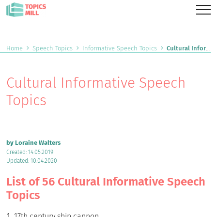
Home
Speech Topics
Informative Speech Topics
Cultural Informative Speech Topics
Cultural Informative Speech
Topics
by Loraine Walters
Created: 14.05.2019
Updated: 10.04.2020
List of 56 Cultural Informative Speech
Topics
17th century ship cannon