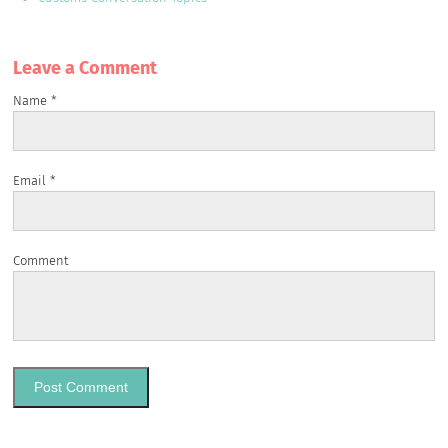
Leave a Сomment
Name
*
Email
*
Comment