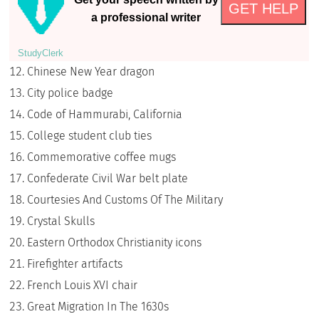
GET HELP
a professional writer
StudyСlerk
Chinese New Year dragon
City police badge
Code of Hammurabi, California
College student club ties
Commemorative coffee mugs
Confederate Civil War belt plate
Courtesies And Customs Of The Military
Crystal Skulls
Eastern Orthodox Christianity icons
Firefighter artifacts
French Louis XVI chair
Great Migration In The 1630s