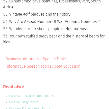
Ukhahlamba cave paintings, Drakensberg Park, South
Africa
Vintage golf plaques and their story
Why Are A Good Number Of War Veterans Homeless?
Wooden farmer shoes people in Holland wear
Your own stuffed teddy bear and the history of bears for
kids.
Business Informative Speech Topics
Informative Speech Topics About Education
Read also:
Cultural Research Paper Topics
Culture Essay Topics
Customs Conversation Topics