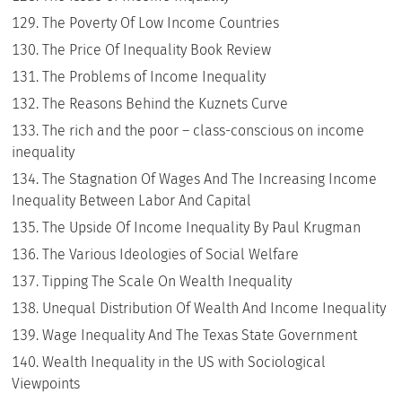
The Poverty Of Low Income Countries
The Price Of Inequality Book Review
The Problems of Income Inequality
The Reasons Behind the Kuznets Curve
The rich and the poor – class-conscious on income
inequality
The Stagnation Of Wages And The Increasing Income
Inequality Between Labor And Capital
The Upside Of Income Inequality By Paul Krugman
The Various Ideologies of Social Welfare
Tipping The Scale On Wealth Inequality
Unequal Distribution Of Wealth And Income Inequality
Wage Inequality And The Texas State Government
Wealth Inequality in the US with Sociological
Viewpoints