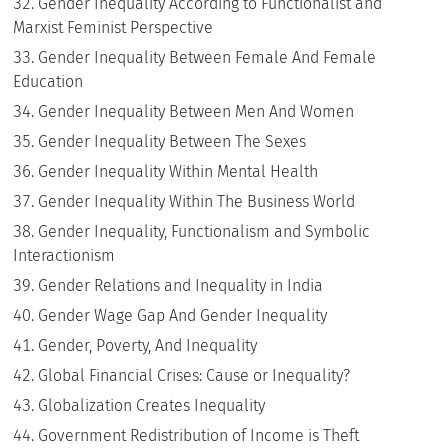
Gender Inequality According to Functionalist and
Marxist Feminist Perspective
Gender Inequality Between Female And Female
Education
Gender Inequality Between Men And Women
Gender Inequality Between The Sexes
Gender Inequality Within Mental Health
Gender Inequality Within The Business World
Gender Inequality, Functionalism and Symbolic
Interactionism
Gender Relations and Inequality in India
Gender Wage Gap And Gender Inequality
Gender, Poverty, And Inequality
Global Financial Crises: Cause or Inequality?
Globalization Creates Inequality
Government Redistribution of Income is Theft