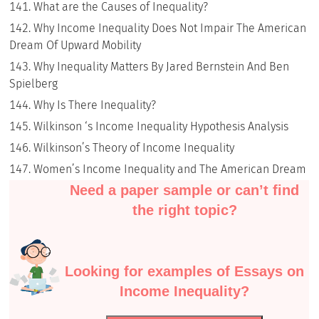
What are the Causes of Inequality?
Why Income Inequality Does Not Impair The American
Dream Of Upward Mobility
Why Inequality Matters By Jared Bernstein And Ben
Spielberg
Why Is There Inequality?
Wilkinson ‘s Income Inequality Hypothesis Analysis
Wilkinson’s Theory of Income Inequality
Women’s Income Inequality and The American Dream
Need a paper sample or can’t find
the right topic?
Looking for examples of Essays on
Income Inequality?