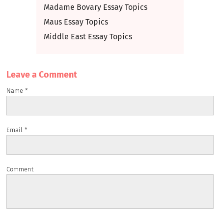
Madame Bovary Essay Topics
Maus Essay Topics
Middle East Essay Topics
Leave a Сomment
Name
*
Email
*
Comment