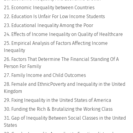
Economic Inequality between Countries
Education Is Unfair For Low Income Students
Educational Inequality Among the Poor
Effects of Income Inequality on Quality of Healthcare
Empirical Analysis of Factors Affecting Income
Inequality
Factors That Determine The Financial Standing Of A
Person For Family
Family Income and Child Outcomes
Female and EthnicPoverty and Inequality in the United
Kingdom
Fixing Inequality in the United States of America
Funding the Rich & Brutalizing the Working Class
Gap of Inequality Between Social Classes in the United
States