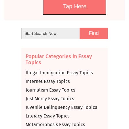
Tap Here
Popular Categories in Essay
Topics
Illegal Immigration Essay Topics
Internet Essay Topics
Journalism Essay Topics
Just Mercy Essay Topics
Juvenile Delinquency Essay Topics
Literacy Essay Topics
Metamorphosis Essay Topics