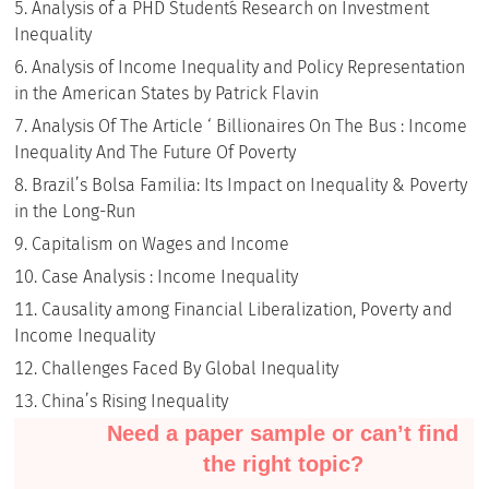
Analysis of a PHD Student´s Research on Investment
Inequality
Analysis of Income Inequality and Policy Representation
in the American States by Patrick Flavin
Analysis Of The Article ‘ Billionaires On The Bus : Income
Inequality And The Future Of Poverty
Brazil’s Bolsa Familia: Its Impact on Inequality & Poverty
in the Long-Run
Capitalism on Wages and Income
Case Analysis : Income Inequality
Causality among Financial Liberalization, Poverty and
Income Inequality
Challenges Faced By Global Inequality
China’s Rising Inequality
Need a paper sample or can’t find
the right topic?