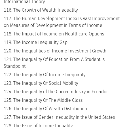
International Theory
The Growth of Wealth Inequality
The Human Development Index Is Vast Improvement
on Measures of Development in Terms of Income
The Impact of Income on Healthcare Options
The Income Inequality Gap
The Inequalities of Income Investment Growth
The Inequality Of Education From A Student ‘s
Standpoint
The Inequality Of Income Inequality
The Inequality Of Social Mobility
The Inequality of the Cocoa Industry in Ecuador
The Inequality Of The Middle Class
The Inequality Of Wealth Distribution
The Issue of Gender Inequality in the United States
The Issue of Income Inquality