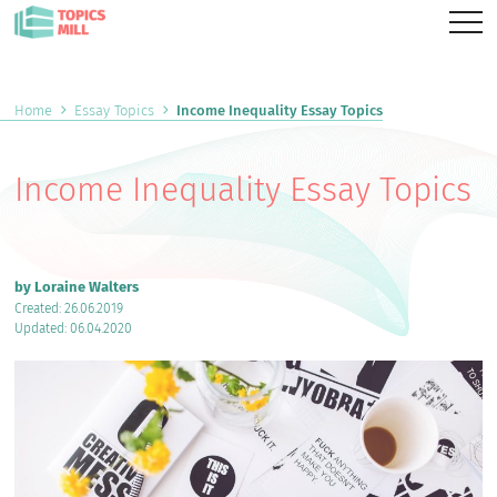
Home
Essay Topics
Income Inequality Essay Topics
Income Inequality Essay Topics
by Loraine Walters
Created: 26.06.2019
Updated: 06.04.2020