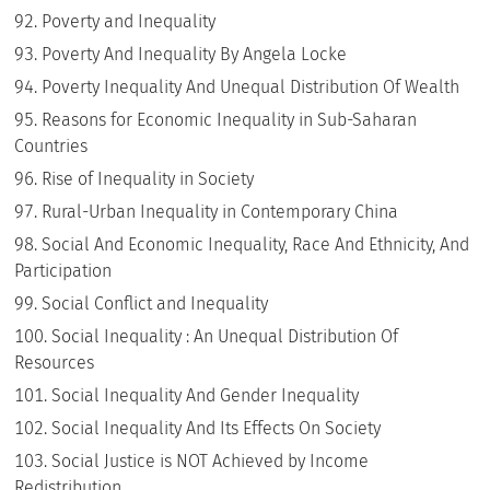
Poverty and Inequality
Poverty And Inequality By Angela Locke
Poverty Inequality And Unequal Distribution Of Wealth
Reasons for Economic Inequality in Sub-Saharan
Countries
Rise of Inequality in Society
Rural-Urban Inequality in Contemporary China
Social And Economic Inequality, Race And Ethnicity, And
Participation
Social Conflict and Inequality
Social Inequality : An Unequal Distribution Of
Resources
Social Inequality And Gender Inequality
Social Inequality And Its Effects On Society
Social Justice is NOT Achieved by Income
Redistribution