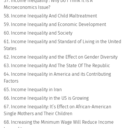
Income Inequality : Why Do I Think It Is A
Microeconomics Issue?
Income Inequality And Child Maltreatment
Income Inequality and Economic Development
Income Inequality and Society
Income Inequality and Standard of Living in the United
States
Income Inequality and the Effect on Gender Diversity
Income Inequality And The State Of The Republic
Income Inequality in America and its Contributing
Factors
Income Inequality in Iran
Income Inequality in the US is Growing
Income Inequality: It’s Effect on African-American
Single Mothers and Their Children
Increasing the Minimum Wage Will Reduce Income