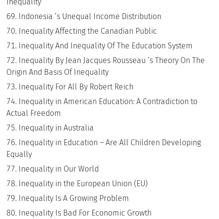
Inequality
Indonesia ‘s Unequal Income Distribution
Inequality Affecting the Canadian Public
Inequality And Inequality Of The Education System
Inequality By Jean Jacques Rousseau ‘s Theory On The
Origin And Basis Of Inequality
Inequality For All By Robert Reich
Inequality in American Education: A Contradiction to
Actual Freedom
Inequality in Australia
Inequality in Education – Are All Children Developing
Equally
Inequality in Our World
Inequality in the European Union (EU)
Inequality Is A Growing Problem
Inequality Is Bad For Economic Growth