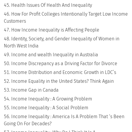
Health Issues Of Health And Inequality
How For Profit Colleges Intentionally Target Low Income
Customers
How Income Inequality is Affecting People
Identity, Society, and Gender Inequality of Women in
North West India
Income and wealth Inequality in Australia
Income Discrepancy as a Driving Factor for Divorce
Income Distribution and Economic Growth in LDC’s
Income Equality in the United States? Think Again
Income Gap in Canada
Income Inequality : A Growing Problem
Income Inequality : A Social Problem
Income Inequality : America Is A Problem That ‘s Been
Going On For Decades?