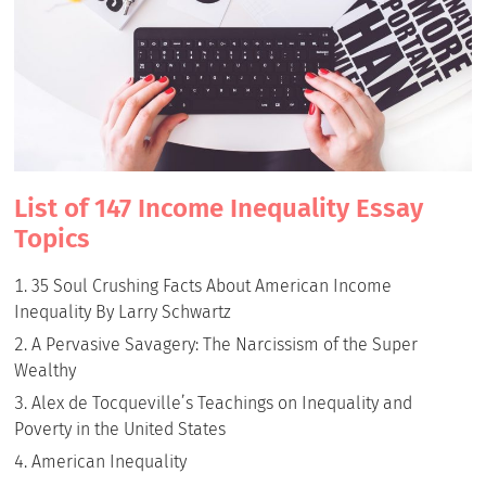
List of 147 Income Inequality Essay
Topics
35 Soul Crushing Facts About American Income
Inequality By Larry Schwartz
A Pervasive Savagery: The Narcissism of the Super
Wealthy
Alex de Tocqueville’s Teachings on Inequality and
Poverty in the United States
American Inequality