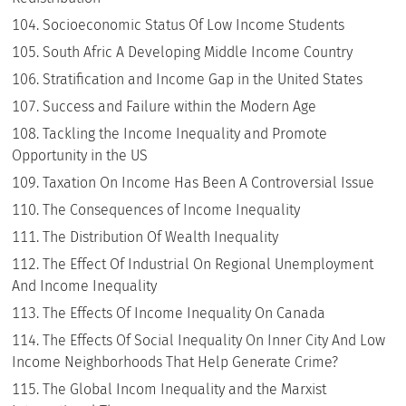
Socioeconomic Status Of Low Income Students
South Afric A Developing Middle Income Country
Stratification and Income Gap in the United States
Success and Failure within the Modern Age
Tackling the Income Inequality and Promote
Opportunity in the US
Taxation On Income Has Been A Controversial Issue
The Consequences of Income Inequality
The Distribution Of Wealth Inequality
The Effect Of Industrial On Regional Unemployment
And Income Inequality
The Effects Of Income Inequality On Canada
The Effects Of Social Inequality On Inner City And Low
Income Neighborhoods That Help Generate Crime?
The Global Incom Inequality and the Marxist