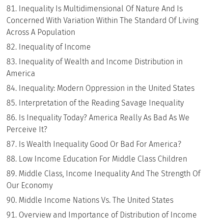
Inequality Is Multidimensional Of Nature And Is
Concerned With Variation Within The Standard Of Living
Across A Population
Inequality of Income
Inequality of Wealth and Income Distribution in
America
Inequality: Modern Oppression in the United States
Interpretation of the Reading Savage Inequality
Is Inequality Today? America Really As Bad As We
Perceive It?
Is Wealth Inequality Good Or Bad For America?
Low Income Education For Middle Class Children
Middle Class, Income Inequality And The Strength Of
Our Economy
Middle Income Nations Vs. The United States
Overview and Importance of Distribution of Income