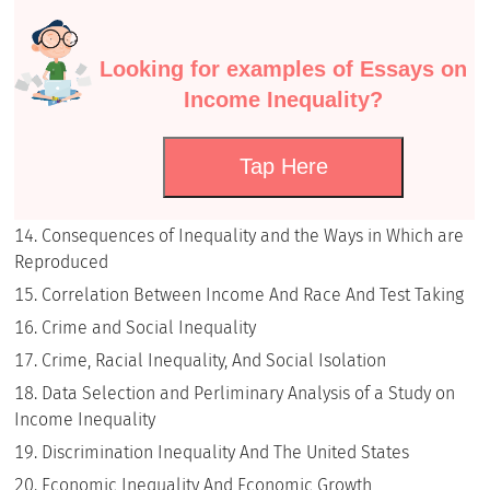
Looking for examples of Essays on
Income Inequality?
Tap Here
Consequences of Inequality and the Ways in Which are
Reproduced
Correlation Between Income And Race And Test Taking
Crime and Social Inequality
Crime, Racial Inequality, And Social Isolation
Data Selection and Perliminary Analysis of a Study on
Income Inequality
Discrimination Inequality And The United States
Economic Inequality And Economic Growth