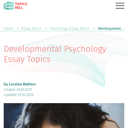
Home
Essay Topics
Psychology Essay Topics
Developmental Psychology Essay Topics
Developmental Psychology
Essay Topics
by Loraine Walters
Created: 26.06.2019
Updated: 07.02.2020