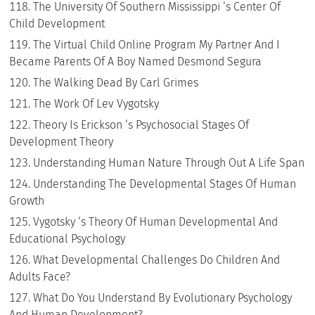
The University Of Southern Mississippi ‘s Center Of
Child Development
The Virtual Child Online Program My Partner And I
Became Parents Of A Boy Named Desmond Segura
The Walking Dead By Carl Grimes
The Work Of Lev Vygotsky
Theory Is Erickson ‘s Psychosocial Stages Of
Development Theory
Understanding Human Nature Through Out A Life Span
Understanding The Developmental Stages Of Human
Growth
Vygotsky ‘s Theory Of Human Developmental And
Educational Psychology
What Developmental Challenges Do Children And
Adults Face?
What Do You Understand By Evolutionary Psychology
And Human Development?