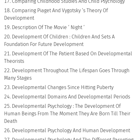
Comparing Childhood Studies And Child Psychology
Comparing Piaget And Vygotsky ‘s Theory Of
Development
Description Of The Movie ‘ Night ‘
Development Of Children : Children And Sets A
Foundation For Future Development
Development Of The Patient Based On Developmental
Theorists
Development Throughout The Lifespan Goes Through
Many Stages
Developmental Changes Since Hitting Puberty
Developmental Domains And Developmental Periods
Developmental Psychology : The Development Of
Human Beings From The Moment They Are Born Till Their
Death
Developmental Psychology And Human Development
Developmental Psychology And The Different Parenting