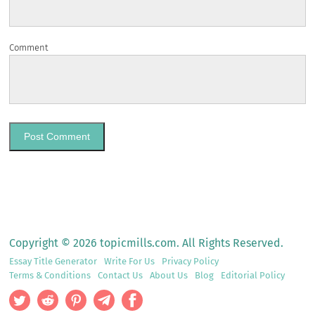
Comment
Copyright © 2026 topicmills.com. All Rights Reserved.
Essay Title Generator
Write For Us
Privacy Policy
Terms & Conditions
Contact Us
About Us
Blog
Editorial Policy