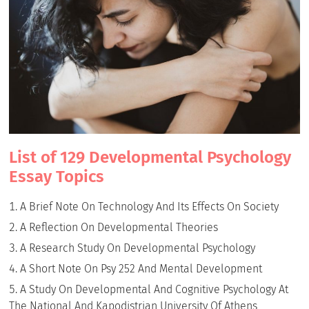
List of 129 Developmental Psychology
Essay Topics
A Brief Note On Technology And Its Effects On Society
A Reflection On Developmental Theories
A Research Study On Developmental Psychology
A Short Note On Psy 252 And Mental Development
A Study On Developmental And Cognitive Psychology At
The National And Kapodistrian University Of Athens