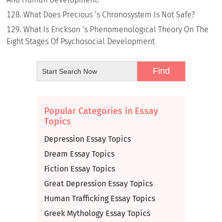
What Does Precious ‘s Chronosystem Is Not Safe?
What Is Erickson ‘s Phenomenological Theory On The
Eight Stages Of Psychosocial Development
Popular Categories in Essay
Topics
Depression Essay Topics
Dream Essay Topics
Fiction Essay Topics
Great Depression Essay Topics
Human Trafficking Essay Topics
Greek Mythology Essay Topics