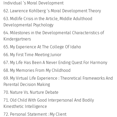
Individual ‘s Moral Development
Lawrence Kohlberg ‘s Moral Development Theory
Midlife Crisis in the Article, Middle Adulthood
Developmental Psychology
Milestones in the Developmental Characteristics of
Kindergartners
My Experience At The College Of Idaho
My First Time Meeting Junior
My Life Has Been A Never Ending Quest For Harmony
My Memories From My Childhood
My Virtual Life Experience : Theoretical Frameworks And
Parental Decision Making
Nature Vs. Nurture Debate
Old Child With Good Interpersonal And Bodily
Kinesthetic Intelligence
Personal Statement : My Client