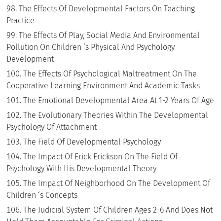
The Effects Of Developmental Factors On Teaching
Practice
The Effects Of Play, Social Media And Environmental
Pollution On Children ‘s Physical And Psychology
Development
The Effects Of Psychological Maltreatment On The
Cooperative Learning Environment And Academic Tasks
The Emotional Developmental Area At 1-2 Years Of Age
The Evolutionary Theories Within The Developmental
Psychology Of Attachment
The Field Of Developmental Psychology
The Impact Of Erick Erickson On The Field Of
Psychology With His Developmental Theory
The Impact Of Neighborhood On The Development Of
Children ‘s Concepts
The Judicial System Of Children Ages 2-6 And Does Not