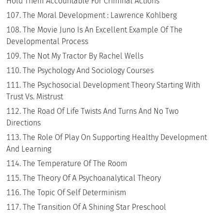
Hold Them Accountable For Criminal Actions
The Moral Development : Lawrence Kohlberg
The Movie Juno Is An Excellent Example Of The
Developmental Process
The Not My Tractor By Rachel Wells
The Psychology And Sociology Courses
The Psychosocial Development Theory Starting With
Trust Vs. Mistrust
The Road Of Life Twists And Turns And No Two
Directions
The Role Of Play On Supporting Healthy Development
And Learning
The Temperature Of The Room
The Theory Of A Psychoanalytical Theory
The Topic Of Self Determinism
The Transition Of A Shining Star Preschool