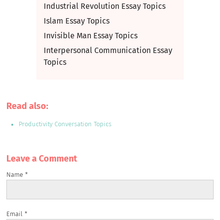
Industrial Revolution Essay Topics
Islam Essay Topics
Invisible Man Essay Topics
Interpersonal Communication Essay
Topics
Read also:
Productivity Conversation Topics
Leave a Сomment
Name
*
Email
*