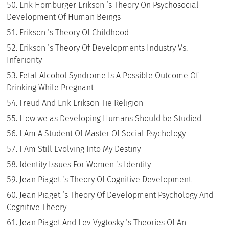
Erik Homburger Erikson ‘s Theory On Psychosocial
Development Of Human Beings
Erikson ‘s Theory Of Childhood
Erikson ‘s Theory Of Developments Industry Vs.
Inferiority
Fetal Alcohol Syndrome Is A Possible Outcome Of
Drinking While Pregnant
Freud And Erik Erikson Tie Religion
How we as Developing Humans Should be Studied
I Am A Student Of Master Of Social Psychology
I Am Still Evolving Into My Destiny
Identity Issues For Women ‘s Identity
Jean Piaget ‘s Theory Of Cognitive Development
Jean Piaget ‘s Theory Of Development Psychology And
Cognitive Theory
Jean Piaget And Lev Vygtosky ‘s Theories Of An