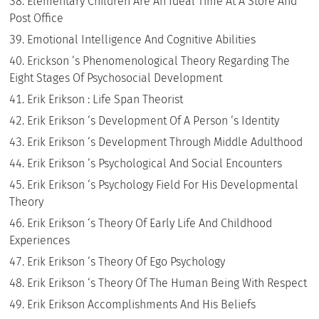
Elementary Children Are An Ideal Time At A Store And
Post Office
Emotional Intelligence And Cognitive Abilities
Erickson ‘s Phenomenological Theory Regarding The
Eight Stages Of Psychosocial Development
Erik Erikson : Life Span Theorist
Erik Erikson ‘s Development Of A Person ‘s Identity
Erik Erikson ‘s Development Through Middle Adulthood
Erik Erikson ‘s Psychological And Social Encounters
Erik Erikson ‘s Psychology Field For His Developmental
Theory
Erik Erikson ‘s Theory Of Early Life And Childhood
Experiences
Erik Erikson ‘s Theory Of Ego Psychology
Erik Erikson ‘s Theory Of The Human Being With Respect
Erik Erikson Accomplishments And His Beliefs