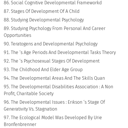
Social Cognitive Developmental Frameworkd
Stages Of Development Of A Child
Studying Developmental Psychology
Studying Psychology From Personal And Career
Opportunities
Teratogens and Developmental Psychology
The ‘s Age Periods And Developmental Tasks Theory
The ‘s Psychosexual Stages Of Development
The Childhood And Elder Age Group
The Developmental Areas And The Skills Quan
The Developmental Disabilities Association : A Non
Profit, Charitable Society
The Developmental Issues : Erikson ‘s Stage Of
Generativity Vs. Stagnation
The Ecological Model Was Developed By Urie
Bronfenbrenner