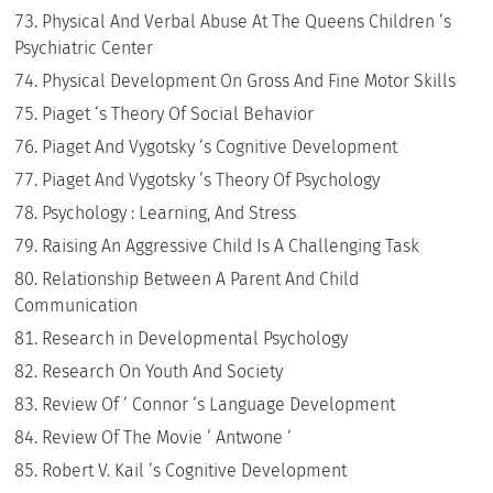
Physical And Verbal Abuse At The Queens Children ‘s
Psychiatric Center
Physical Development On Gross And Fine Motor Skills
Piaget ‘s Theory Of Social Behavior
Piaget And Vygotsky ‘s Cognitive Development
Piaget And Vygotsky ‘s Theory Of Psychology
Psychology : Learning, And Stress
Raising An Aggressive Child Is A Challenging Task
Relationship Between A Parent And Child
Communication
Research in Developmental Psychology
Research On Youth And Society
Review Of ‘ Connor ‘s Language Development
Review Of The Movie ‘ Antwone ‘
Robert V. Kail ‘s Cognitive Development