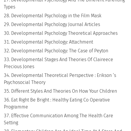
Types
Developmental Psychology in the Film Mask
Developmental Psychology Journal Articles
Developmental Psychology Theoretical Approaches
Developmental Psychology: Attachment
Developmental Psychology: The Case of Peyton
Developmental Stages And Theories Of Claireece
Precious Jones
Developmental Theoretical Perspective : Erikson ‘s
Psychosocial Theory
Different Styles And Theories On How Your Children
Eat Right Be Bright : Healthy Eating Co Operative
Programme
Effective Communication Among The Health Care
Setting