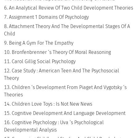
An Analytical Review Of Two Child Development Theories
Assignment 1 Domains Of Psychology
Attachment Theory And The Developmental Stages Of A
Child
Being A Gym For The Empathy
Bronfenbrenner ‘s Theory Of Moral Reasoning
Carol Gillig Social Psychology
Case Study : American Teen And The Psychosocial
Theory
Children ‘s Development From Piaget And Vygotsky ‘s
Theories
Children Love Toys : Is Not New News
Cognitive Development And Language Development
Cognitive Psychology : Uva ‘s Psychological
Developmental Analysis