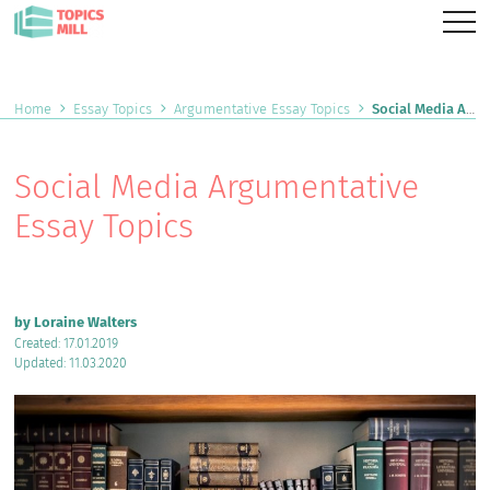
Home
Essay Topics
Argumentative Essay Topics
Social Media Argumentative Essay Topics
Social Media Argumentative
Essay Topics
by Loraine Walters
Created: 17.01.2019
Updated: 11.03.2020