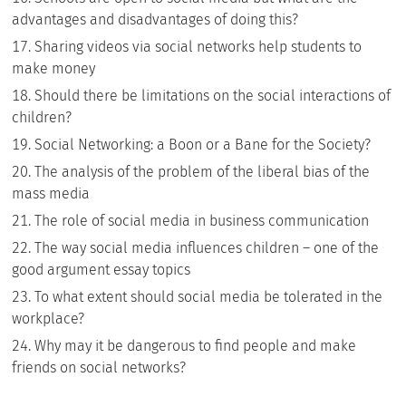
advantages and disadvantages of doing this?
Sharing videos via social networks help students to
make money
Should there be limitations on the social interactions of
children?
Social Networking: a Boon or a Bane for the Society?
The analysis of the problem of the liberal bias of the
mass media
The role of social media in business communication
The way social media influences children – one of the
good argument essay topics
To what extent should social media be tolerated in the
workplace?
Why may it be dangerous to find people and make
friends on social networks?