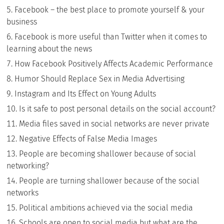
Facebook – the best place to promote yourself & your
business
Facebook is more useful than Twitter when it comes to
learning about the news
How Facebook Positively Affects Academic Performance
Humor Should Replace Sex in Media Advertising
Instagram and Its Effect on Young Adults
Is it safe to post personal details on the social account?
Media files saved in social networks are never private
Negative Effects of False Media Images
People are becoming shallower because of social
networking?
People are turning shallower because of the social
networks
Political ambitions achieved via the social media
Schools are open to social media but what are the