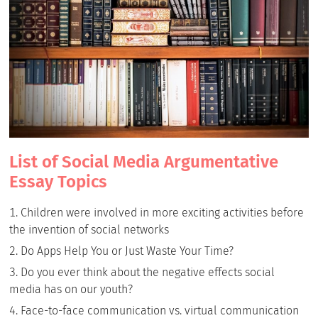
List of Social Media Argumentative
Essay Topics
Children were involved in more exciting activities before
the invention of social networks
Do Apps Help You or Just Waste Your Time?
Do you ever think about the negative effects social
media has on our youth?
Face-to-face communication vs. virtual communication