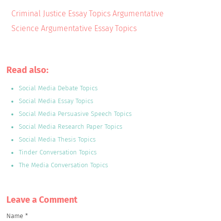
Criminal Justice Essay Topics Argumentative
Science Argumentative Essay Topics
Read also:
Social Media Debate Topics
Social Media Essay Topics
Social Media Persuasive Speech Topics
Social Media Research Paper Topics
Social Media Thesis Topics
Tinder Conversation Topics
The Media Conversation Topics
Leave a Сomment
Name
*