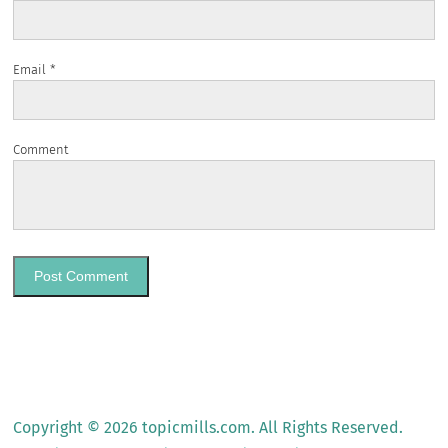
Email
*
Comment
Copyright © 2026 topicmills.com. All Rights Reserved.