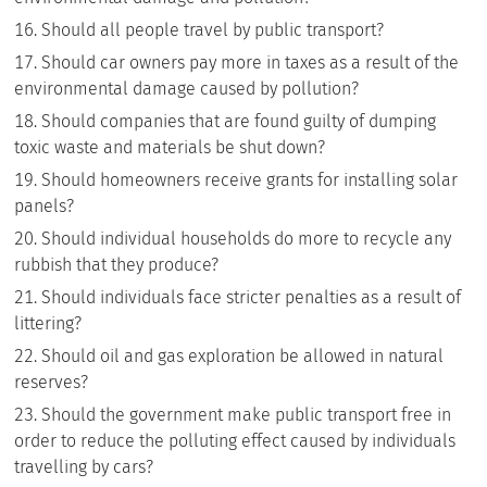
Should all people travel by public transport?
Should car owners pay more in taxes as a result of the
environmental damage caused by pollution?
Should companies that are found guilty of dumping
toxic waste and materials be shut down?
Should homeowners receive grants for installing solar
panels?
Should individual households do more to recycle any
rubbish that they produce?
Should individuals face stricter penalties as a result of
littering?
Should oil and gas exploration be allowed in natural
reserves?
Should the government make public transport free in
order to reduce the polluting effect caused by individuals
travelling by cars?