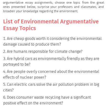
argumentative essay assignments, choose one topic from the great
ones presented below, surprise your professors and classmates, and
broaden your knowledge regarding the environment.
List of Environmental Argumentative
Essay Topics
Are cheap goods worth it considering the environmental
damage caused to produce them?
Are humans responsible for climate change?
Are hybrid cars as environmentally friendly as they are
portrayed to be?
Are people overly concerned about the environmental
effects of nuclear power?
Can electric cars solve the air pollution problem in big
cities?
Does consumer waste recycling have a significant
positive effect on the environment?