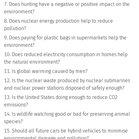
Does hunting have a negative or positive impact on the
environment?
Does nuclear energy production help to reduce
pollution?
Does paying for plastic bags in supermarkets help the
environment?
Does reduced electricity consumption in homes help
the natural environment?
Is global warming caused by men?
Is the nuclear waste produced by nuclear submarines
and nuclear power stations disposed of safely enough?
Is the United States doing enough to reduce CO2
emissions?
Is wildlife watching good or bad for preserving animal
species?
Should all future cars be hybrid vehicles to minimise
environmental damage and pollution?