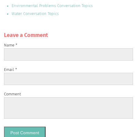
Environmental Problems Conversation Topics
Water Conversation Topics
Leave a Сomment
Name
*
Email
*
Comment