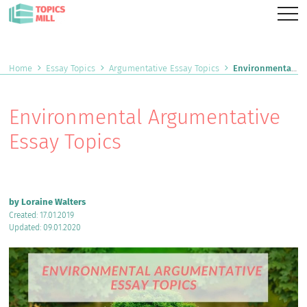
Home
Essay Topics
Argumentative Essay Topics
Environmental Argumentative Essay Topics
Environmental Argumentative
Essay Topics
by Loraine Walters
Created: 17.01.2019
Updated: 09.01.2020