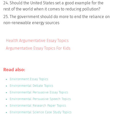
Should the United States set a good example for the
rest of the world when it comes to reducing pollution?
The government should do more to end the reliance on
non-renewable energy sources
Health Argumentative Essay Topics
Argumentative Essay Topics For Kids
Read also:
Environment Essay Topics
Environmental Debate Topics
Environmental Persuasive Essay Topics
Environmental Persuasive Speech Topics
Environmental Research Paper Topics
Environmental Science Case Study Topics