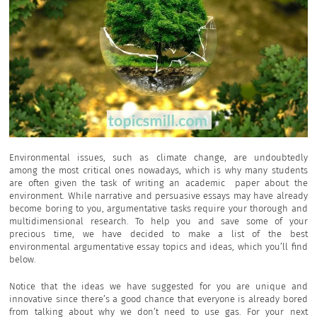
Environmental issues, such as climate change, are undoubtedly
among the most critical ones nowadays, which is why many students
are often given the task of writing an academic paper about the
environment. While narrative and persuasive essays may have already
become boring to you, argumentative tasks require your thorough and
multidimensional research. To help you and save some of your
precious time, we have decided to make a list of the best
environmental argumentative essay topics and ideas, which you’ll find
below.
Notice that the ideas we have suggested for you are unique and
innovative since there’s a good chance that everyone is already bored
from talking about why we don’t need to use gas. For your next