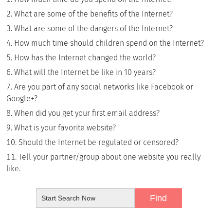
What are some of the benefits of the Internet?
What are some of the dangers of the Internet?
How much time should children spend on the Internet?
How has the Internet changed the world?
What will the Internet be like in 10 years?
Are you part of any social networks like Facebook or
Google+?
When did you get your first email address?
What is your favorite website?
Should the Internet be regulated or censored?
Tell your partner/group about one website you really
like.