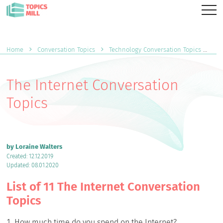
Home
Conversation Topics
Technology Conversation Topics
Th
The Internet Conversation
Topics
by Loraine Walters
Created: 12.12.2019
Updated: 08.01.2020
List of 11 The Internet Conversation
Topics
How much time do you spend on the Internet?