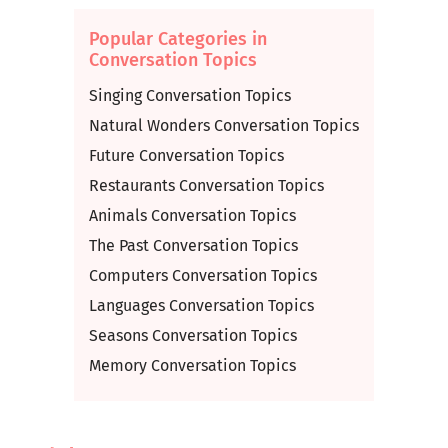
Popular Categories in
Conversation Topics
Singing Conversation Topics
Natural Wonders Conversation Topics
Future Conversation Topics
Restaurants Conversation Topics
Animals Conversation Topics
The Past Conversation Topics
Computers Conversation Topics
Languages Conversation Topics
Seasons Conversation Topics
Memory Conversation Topics