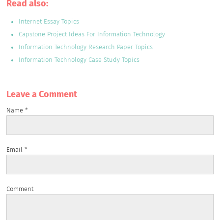
Read also:
Internet Essay Topics
Capstone Project Ideas For Information Technology
Information Technology Research Paper Topics
Information Technology Case Study Topics
Leave a Сomment
Name
*
Email
*
Comment