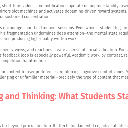
 short-form videos, and notifications operate on unpredictability: us
n mirrors slot machines and activates dopamine-driven reward systems. 
for sustained concentration.
 encourage short but frequent sessions. Even when a student logs in 
 This fragmentation undermines deep attention—the mental state requi
, and producing high-quality written work.
ments, views, and reactions create a sense of social validation. For s
is feedback loop is especially powerful. Academic work, by contrast, ra
competition for attention.
lor content to user preferences, reinforcing cognitive comfort zones. W
llenging or unfamiliar material—precisely the type of content that me
 and Thinking: What Students St
ar beyond procrastination. It affects fundamental cognitive abilities