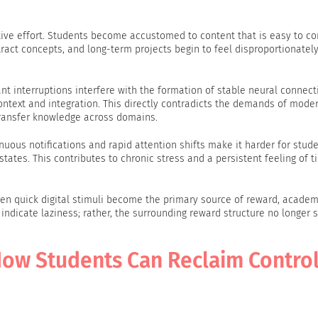
ive effort. Students become accustomed to content that is easy to 
tract concepts, and long-term projects begin to feel disproportionatel
nt interruptions interfere with the formation of stable neural connect
context and integration. This directly contradicts the demands of mode
transfer knowledge across domains.
nuous notifications and rapid attention shifts make it harder for stude
states. This contributes to chronic stress and a persistent feeling of t
en quick digital stimuli become the primary source of reward, academ
ndicate laziness; rather, the surrounding reward structure no longer 
 How Students Can Reclaim Control