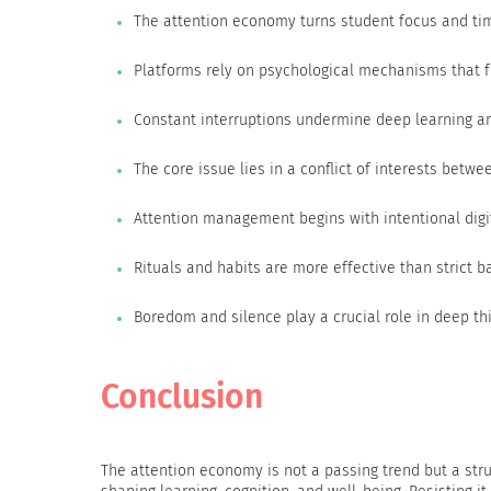
The attention economy turns student focus and ti
Platforms rely on psychological mechanisms that 
Constant interruptions undermine deep learning a
The core issue lies in a conflict of interests betw
Attention management begins with intentional digi
Rituals and habits are more effective than strict b
Boredom and silence play a crucial role in deep th
Conclusion
The attention economy is not a passing trend but a struc