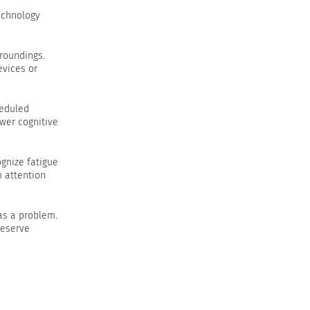
technology
rroundings.
evices or
heduled
wer cognitive
gnize fatigue
m attention
 as a problem.
reserve