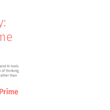
y:
ime
and AI tools
 of thinking,
rather than
 Prime