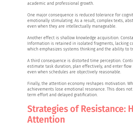
academic and professional growth.
One major consequence is reduced tolerance for cognit
emotionally stimulating. As a result, complex texts, abs
even when they are intellectually manageable.
Another effect is shallow knowledge acquisition. Consta
Information is retained in isolated fragments, lacking 
which emphasizes systems thinking and the ability to 
A third consequence is distorted time perception. Conti
estimate task duration, plan effectively, and enter flow 
even when schedules are objectively reasonable.
Finally, the attention economy reshapes motivation. Wh
achievements lose emotional resonance. This does not i
term effort and delayed gratification.
Strategies of Resistance:
Attention