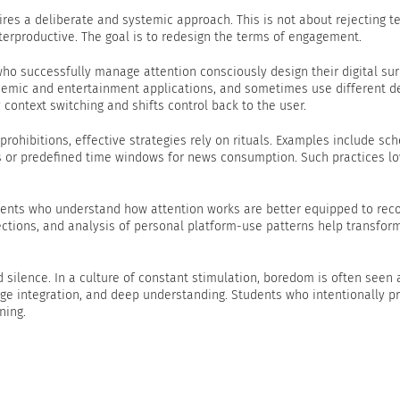
uires a deliberate and systemic approach. This is not about rejecting 
terproductive. The goal is to redesign the terms of engagement.
 who successfully manage attention consciously design their digital su
ademic and entertainment applications, and sometimes use different d
 context switching and shifts control back to the user.
 prohibitions, effective strategies rely on rituals. Examples include sc
s or predefined time windows for news consumption. Such practices lo
udents who understand how attention works are better equipped to reco
lections, and analysis of personal platform-use patterns help transfor
d silence. In a culture of constant stimulation, boredom is often seen
ledge integration, and deep understanding. Students who intentionally p
ning.