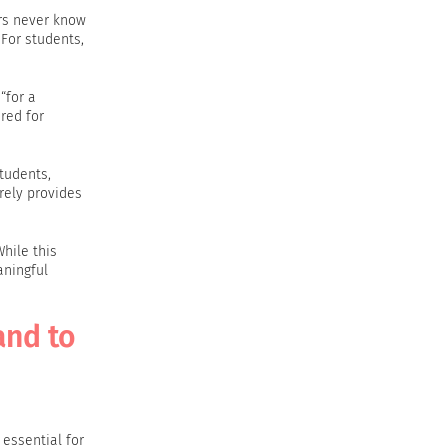
ers never know
For students,
“for a
red for
tudents,
rely provides
hile this
aningful
and to
 essential for