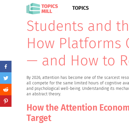
TOPICS
Students and th
How Platforms 
— and How to R
By 2026, attention has become one of the scarcest resou
all compete for the same limited hours of cognitive avai
and psychological well-being. Understanding its mecha
an abstract theory.
How the Attention Econom
Target