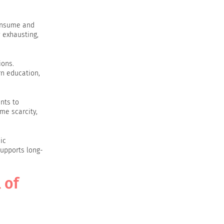
consume and
y exhausting,
ions.
rn education,
nts to
ime scarcity,
ic
supports long-
 of