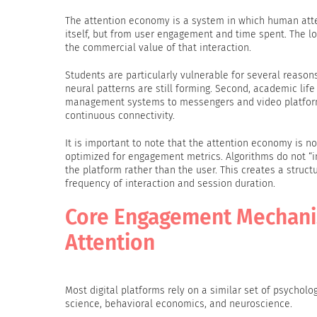
The attention economy is a system in which human atten
itself, but from user engagement and time spent. The l
the commercial value of that interaction.
Students are particularly vulnerable for several reason
neural patterns are still forming. Second, academic lif
management systems to messengers and video platforms.
continuous connectivity.
It is important to note that the attention economy is no
optimized for engagement metrics. Algorithms do not “i
the platform rather than the user. This creates a structu
frequency of interaction and session duration.
Core Engagement Mechani
Attention
Most digital platforms rely on a similar set of psycho
science, behavioral economics, and neuroscience.