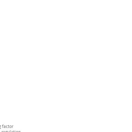
g factor