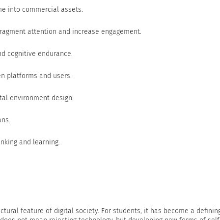
me into commercial assets.
fragment attention and increase engagement.
nd cognitive endurance.
een platforms and users.
tal environment design.
ans.
inking and learning.
tural feature of digital society. For students, it has become a definin