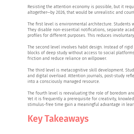
Resisting the attention economy is possible, but it req
altogether—by 2026, that would be unrealistic and coun
The first level is environmental architecture. Students
They disable non-essential notifications, separate ac
profiles for different purposes. This reduces involuntary
The second level involves habit design. Instead of rigid
blocks of deep study without access to social platform
friction and reduce reliance on willpower.
The third level is metacognitive skill development. St
and digital overload. Attention journals, post-study ref
into a consciously managed resource.
The fourth level is reevaluating the role of boredom an
Yet it is frequently a prerequisite for creativity, know
stimulus-free time gain a meaningful advantage in lear
Key Takeaways