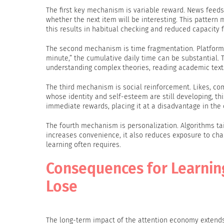
The first key mechanism is variable reward. News feeds,
whether the next item will be interesting. This patter
this results in habitual checking and reduced capacity 
The second mechanism is time fragmentation. Platforms
minute,” the cumulative daily time can be substantial.
understanding complex theories, reading academic texts
The third mechanism is social reinforcement. Likes, com
whose identity and self-esteem are still developing, th
immediate rewards, placing it at a disadvantage in the 
The fourth mechanism is personalization. Algorithms tai
increases convenience, it also reduces exposure to cha
learning often requires.
Consequences for Learning
Lose
The long-term impact of the attention economy extends f