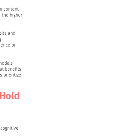
om content
 the higher
bits and
g
dence on
 models
at benefits
 prioritize
 Hold
cognitive