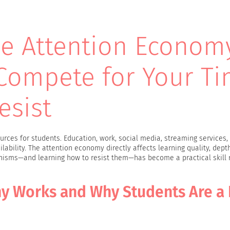
e Attention Econom
Compete for Your T
esist
rces for students. Education, work, social media, streaming services, 
lability. The attention economy directly affects learning quality, depth
nisms—and learning how to resist them—has become a practical skill 
y Works and Why Students Are a