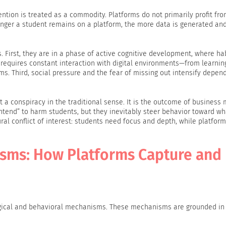
tion is treated as a commodity. Platforms do not primarily profit fr
onger a student remains on a platform, the more data is generated and
s. First, they are in a phase of active cognitive development, where ha
e requires constant interaction with digital environments—from learnin
 Third, social pressure and the fear of missing out intensify depen
t a conspiracy in the traditional sense. It is the outcome of business
ntend” to harm students, but they inevitably steer behavior toward wh
ral conflict of interest: students need focus and depth, while platforms
sms: How Platforms Capture and
logical and behavioral mechanisms. These mechanisms are grounded in 