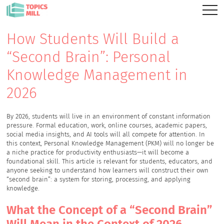
How Students Will Build a
“Second Brain”: Personal
Knowledge Management in
2026
By 2026, students will live in an environment of constant information
pressure. Formal education, work, online courses, academic papers,
social media insights, and AI tools will all compete for attention. In
this context, Personal Knowledge Management (PKM) will no longer be
a niche practice for productivity enthusiasts—it will become a
foundational skill. This article is relevant for students, educators, and
anyone seeking to understand how learners will construct their own
“second brain”: a system for storing, processing, and applying
knowledge.
What the Concept of a “Second Brain”