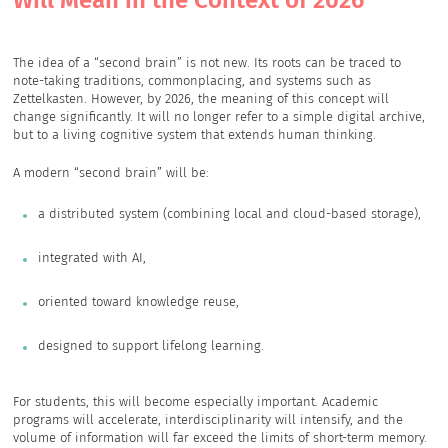
Will Mean in the Context of 2026
The idea of a “second brain” is not new. Its roots can be traced to
note-taking traditions, commonplacing, and systems such as
Zettelkasten. However, by 2026, the meaning of this concept will
change significantly. It will no longer refer to a simple digital archive,
but to a living cognitive system that extends human thinking.
A modern “second brain” will be:
a distributed system (combining local and cloud-based storage),
integrated with AI,
oriented toward knowledge reuse,
designed to support lifelong learning.
For students, this will become especially important. Academic
programs will accelerate, interdisciplinarity will intensify, and the
volume of information will far exceed the limits of short-term memory.