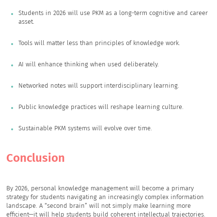
Students in 2026 will use PKM as a long-term cognitive and career
asset.
Tools will matter less than principles of knowledge work.
AI will enhance thinking when used deliberately.
Networked notes will support interdisciplinary learning.
Public knowledge practices will reshape learning culture.
Sustainable PKM systems will evolve over time.
Conclusion
By 2026, personal knowledge management will become a primary
strategy for students navigating an increasingly complex information
landscape. A “second brain” will not simply make learning more
efficient—it will help students build coherent intellectual trajectories.