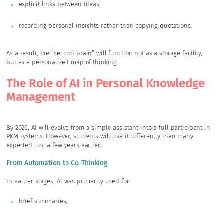
explicit links between ideas,
recording personal insights rather than copying quotations.
As a result, the “second brain” will function not as a storage facility,
but as a personalized map of thinking.
The Role of AI in Personal Knowledge
Management
By 2026, AI will evolve from a simple assistant into a full participant in
PKM systems. However, students will use it differently than many
expected just a few years earlier.
From Automation to Co-Thinking
In earlier stages, AI was primarily used for:
brief summaries,