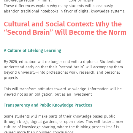
Knowledge reuse
Minimal
Core principle
These differences explain why many students will consciously
abandon traditional notebooks in favor of digital knowledge systems.
Cultural and Social Context: Why the
“Second Brain” Will Become the Norm
A Culture of Lifelong Learning
By 2026, education will no longer end with a diploma. Students will
understand early on that their “second brain” will accompany them
beyond university—into professional work, research, and personal
projects.
This will transform attitudes toward knowledge. Information will be
viewed not as an obligation, but as an investment.
Transparency and Public Knowledge Practices
Some students will make parts of their knowledge bases public
through blogs, digital gardens, or open notes. This will foster a new
culture of knowledge sharing, where the thinking process itself is
valued more than polished conclusions.