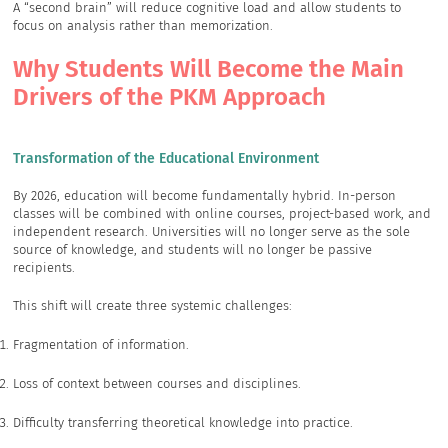
A “second brain” will reduce cognitive load and allow students to
focus on analysis rather than memorization.
Why Students Will Become the Main
Drivers of the PKM Approach
Transformation of the Educational Environment
By 2026, education will become fundamentally hybrid. In-person
classes will be combined with online courses, project-based work, and
independent research. Universities will no longer serve as the sole
source of knowledge, and students will no longer be passive
recipients.
This shift will create three systemic challenges:
Fragmentation of information.
Loss of context between courses and disciplines.
Difficulty transferring theoretical knowledge into practice.