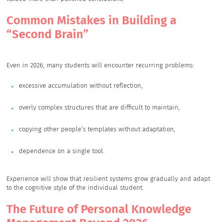
Common Mistakes in Building a
“Second Brain”
Even in 2026, many students will encounter recurring problems:
excessive accumulation without reflection,
overly complex structures that are difficult to maintain,
copying other people’s templates without adaptation,
dependence on a single tool.
Experience will show that resilient systems grow gradually and adapt
to the cognitive style of the individual student.
The Future of Personal Knowledge