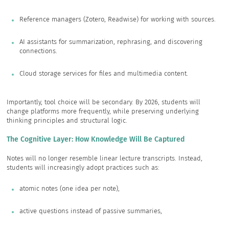
Reference managers (Zotero, Readwise) for working with sources.
AI assistants for summarization, rephrasing, and discovering
connections.
Cloud storage services for files and multimedia content.
Importantly, tool choice will be secondary. By 2026, students will
change platforms more frequently, while preserving underlying
thinking principles and structural logic.
The Cognitive Layer: How Knowledge Will Be Captured
Notes will no longer resemble linear lecture transcripts. Instead,
students will increasingly adopt practices such as:
atomic notes (one idea per note),
active questions instead of passive summaries,