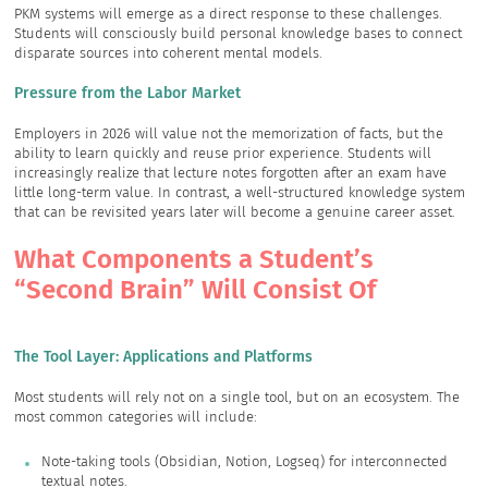
PKM systems will emerge as a direct response to these challenges.
Students will consciously build personal knowledge bases to connect
disparate sources into coherent mental models.
Pressure from the Labor Market
Employers in 2026 will value not the memorization of facts, but the
ability to learn quickly and reuse prior experience. Students will
increasingly realize that lecture notes forgotten after an exam have
little long-term value. In contrast, a well-structured knowledge system
that can be revisited years later will become a genuine career asset.
What Components a Student’s
“Second Brain” Will Consist Of
The Tool Layer: Applications and Platforms
Most students will rely not on a single tool, but on an ecosystem. The
most common categories will include:
Note-taking tools (Obsidian, Notion, Logseq) for interconnected
textual notes.