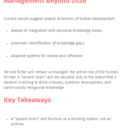
Management Beyond 2026
Current trends suggest several directions of further development:
deeper AI integration with personal knowledge bases,
automatic identification of knowledge gaps,
adaptive systems for review and reflection.
Yet one factor will remain unchanged: the active role of the human
thinker. A “second brain” will be valuable only to the extent that a
student is willing to think critically, question assumptions, and
continuously reorganize knowledge.
Key Takeaways
A “second brain” will function as a thinking system, not an
archive.