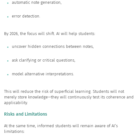
automatic note generation,
error detection.
By 2026, the focus will shift. AI will help students:
uncover hidden connections between notes,
ask clarifying or critical questions,
model alternative interpretations.
This will reduce the risk of superficial learning. Students will not
merely store knowledge—they will continuously test its coherence and
applicability.
Risks and Limitations
At the same time, informed students will remain aware of AI’s
limitations: