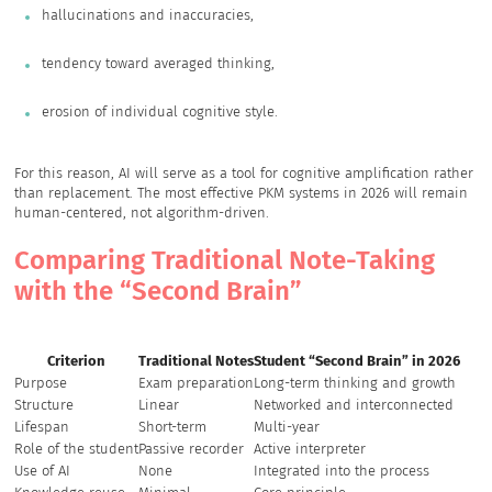
hallucinations and inaccuracies,
tendency toward averaged thinking,
erosion of individual cognitive style.
For this reason, AI will serve as a tool for cognitive amplification rather
than replacement. The most effective PKM systems in 2026 will remain
human-centered, not algorithm-driven.
Comparing Traditional Note-Taking
with the “Second Brain”
Criterion
Traditional Notes
Student “Second Brain” in 2026
Purpose
Exam preparation
Long-term thinking and growth
Structure
Linear
Networked and interconnected
Lifespan
Short-term
Multi-year
Role of the student
Passive recorder
Active interpreter
Use of AI
None
Integrated into the process