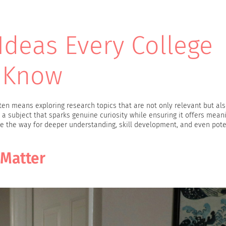
Ideas Every College
 Know
en means exploring research topics that are not only relevant but als
g a subject that sparks genuine curiosity while ensuring it offers mean
ave the way for deeper understanding, skill development, and even pote
 Matter