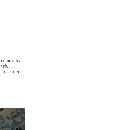
o innovative.
ingful
ntial career