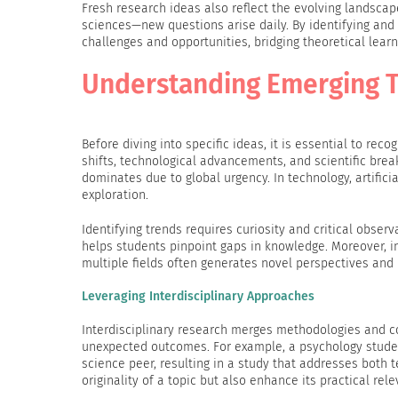
Fresh research ideas also reflect the evolving landsca
sciences—new questions arise daily. By identifying and
challenges and opportunities, bridging theoretical learn
Understanding Emerging T
Before diving into specific ideas, it is essential to re
shifts, technological advancements, and scientific bre
dominates due to global urgency. In technology, artifici
exploration.
Identifying trends requires curiosity and critical obser
helps students pinpoint gaps in knowledge. Moreover, i
multiple fields often generates novel perspectives and 
Leveraging Interdisciplinary Approaches
Interdisciplinary research merges methodologies and c
unexpected outcomes. For example, a psychology stude
science peer, resulting in a study that addresses both 
originality of a topic but also enhance its practical rel