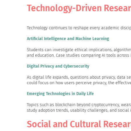
Technology-Driven Resear
Technology continues to reshape every academic discipli
Artificial Intelligence and Machine Learning
Students can investigate ethical implications, algorithm
and education. Case studies comparing AI tools across in
Digital Privacy and Cybersecurity
As digital life expands, questions about privacy, data 
could focus on how users perceive privacy, the effective
Emerging Technologies in Daily Life
Topics such as blockchain beyond cryptocurrency, weara
study adoption trends, usability challenges, and social 
Social and Cultural Resea