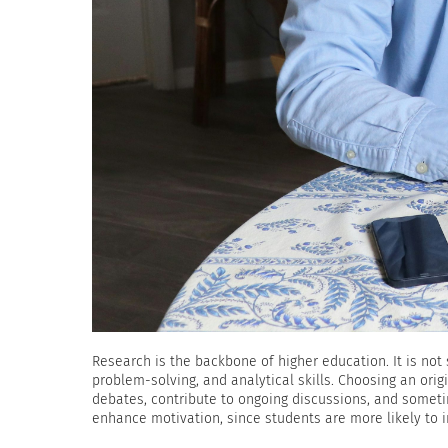
Research is the backbone of higher education. It is not 
problem-solving, and analytical skills. Choosing an ori
debates, contribute to ongoing discussions, and someti
enhance motivation, since students are more likely to i