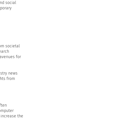
nd social
mporary
rom societal
earch
 avenues for
ustry news
ghts from
ften
computer
 increase the