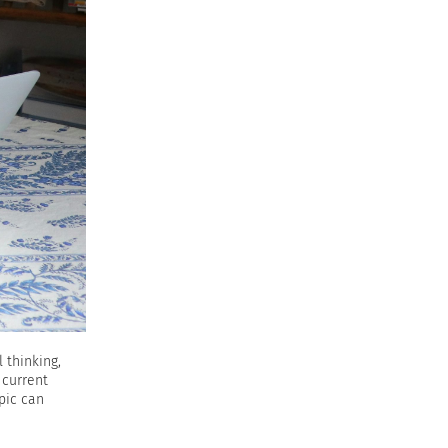
 thinking,
 current
pic can