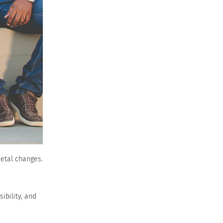
ietal changes.
ibility, and