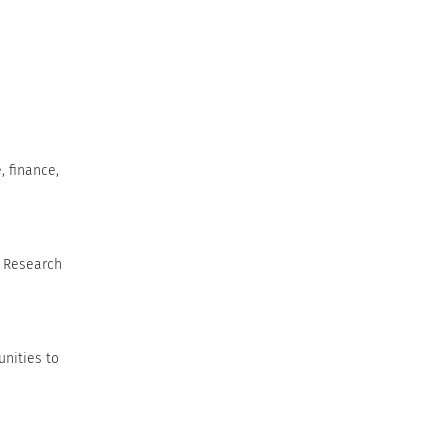
, finance,
. Research
unities to