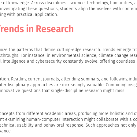
pe of knowledge. Across disciplines—science, technology, humanities, a
 investigating these questions, students align themselves with conte
ing with practical application.
rends in Research
cognize the patterns that define cutting-edge research. Trends emerge f
akthroughs. For instance, in environmental science, climate change res
al intelligence and cybersecurity constantly evolve, offering countless
vation. Reading current journals, attending seminars, and following ind
nterdisciplinary approaches are increasingly valuable. Combining insi
innovative questions that single-discipline research might miss.
oncepts from different academic areas, producing more holistic and o
nt examining human-computer interaction might collaborate with a 
technical usability and behavioral response. Such approaches not only
evance.