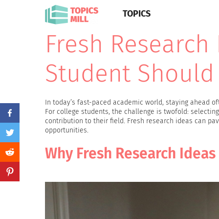
TOPICS
Fresh Research 
Student Should
In today’s fast-paced academic world, staying ahead oft
For college students, the challenge is twofold: selectin
contribution to their field. Fresh research ideas can p
opportunities.
Why Fresh Research Ideas