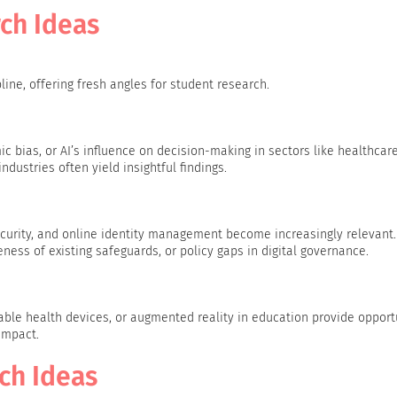
ch Ideas
ne, offering fresh angles for student research.
ic bias, or AI’s influence on decision-making in sectors like healthcare
dustries often yield insightful findings.
security, and online identity management become increasingly relevant
ness of existing safeguards, or policy gaps in digital governance.
ble health devices, or augmented reality in education provide opport
impact.
rch Ideas