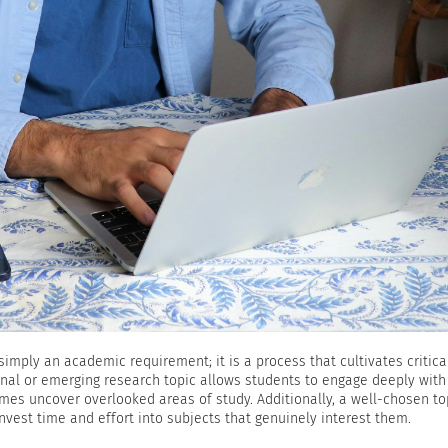
simply an academic requirement; it is a process that cultivates critical
ginal or emerging research topic allows students to engage deeply with
mes uncover overlooked areas of study. Additionally, a well-chosen to
nvest time and effort into subjects that genuinely interest them.