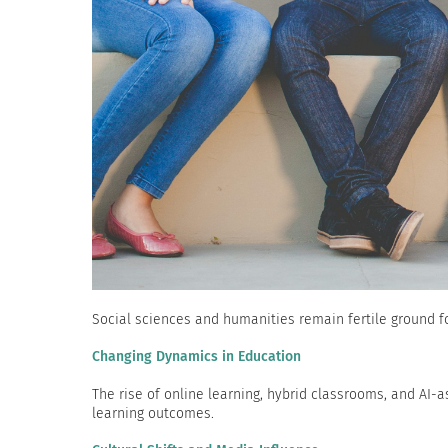
Social sciences and humanities remain fertile ground fo
Changing Dynamics in Education
The rise of online learning, hybrid classrooms, and AI
learning outcomes.