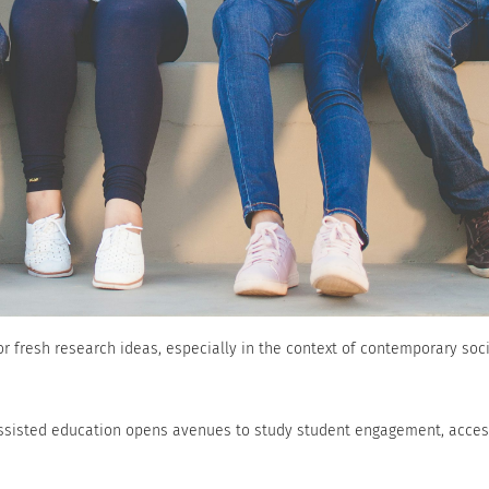
r fresh research ideas, especially in the context of contemporary soc
-assisted education opens avenues to study student engagement, access